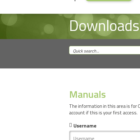
Downloads
Manuals
The information in this area is for
account if this is your first access.
Username