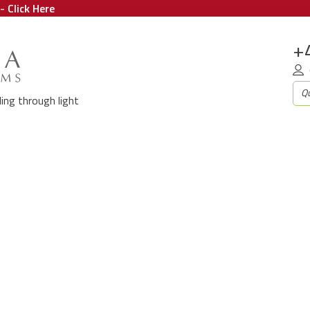
- Click Here
+
aling through light