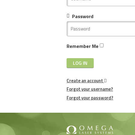
Password
Remember Me
LOG IN
Create an account
Forgot your username?
Forgot your password?