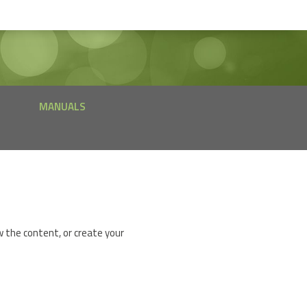
MANUALS
w the content, or create your