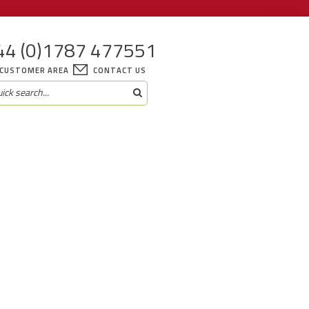
44 (0)1787 477551
CUSTOMER AREA
CONTACT US