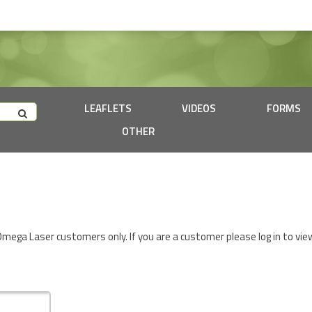
LEAFLETS
VIDEOS
FORMS
OTHER
 Omega Laser customers only. If you are a customer please log in to vie