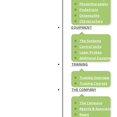
Physiotherapists
Podiatrists
Osteopaths
Chiropractors
EQUIPMENT
The Systems
Control Units
Laser Probes
Additional Equipment
TRAINING
Training Overview
Training Courses
THE COMPANY
The Company
Agents & Associates
News