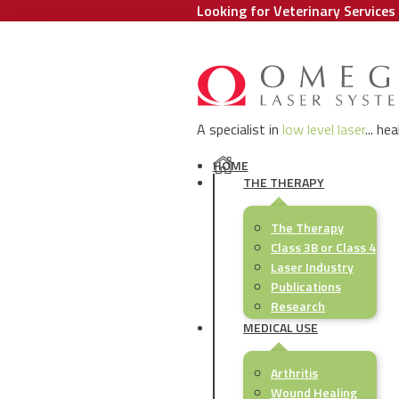
Looking for Veterinary Services 
A specialist in
low level laser
... he
HOME
THE THERAPY
The Therapy
Class 3B or Class 4
Laser Industry
Publications
Research
MEDICAL USE
Arthritis
Wound Healing