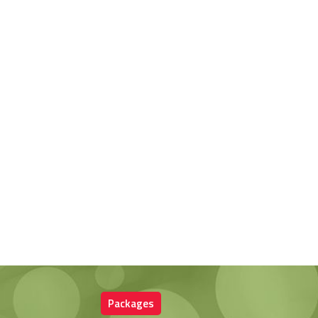
Packages