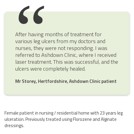
After having months of treatment for
various leg ulcers from my doctors and
nurses, they were not responding. I was
referred to Ashdown Clinic, where I received
laser treatment. This was successful, and the
ulcers were completely healed.
Mr Storey, Hertfordshire, Ashdown Clinic patient
Female patient in nursing / residential home with 23 years leg
ulceration. Previously treated using Florozene and Alginate
dressings.