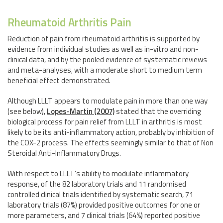
Rheumatoid Arthritis Pain
Reduction of pain from rheumatoid arthritis is supported by
evidence from individual studies as well as in-vitro and non-
clinical data, and by the pooled evidence of systematic reviews
and meta-analyses, with a moderate short to medium term
beneficial effect demonstrated.
Although LLLT appears to modulate pain in more than one way
(see below),
Lopes-Martin (2007)
stated that the overriding
biological process for pain relief from LLLT in arthritis is most
likely to be its anti-inflammatory action, probably by inhibition of
the COX-2 process. The effects seemingly similar to that of Non
Steroidal Anti-Inflammatory Drugs.
With respect to LLLT’s ability to modulate inflammatory
response, of the 82 laboratory trials and 11 randomised
controlled clinical trials identified by systematic search, 71
laboratory trials (87%) provided positive outcomes for one or
more parameters, and 7 clinical trials (64%) reported positive