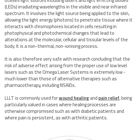
utilises light sources including lasers and light emitting diodes
(LEDs) irradiating wavelengths in the visible and near infrared
spectrum. It involves the light source being applied to the skin,
allowing the light energy (photons) to penetrate tissue where it
interacts with chromophores located in cells resulting in
photophysical and photochemical changes that lead to
alterations at the molecular, cellular and tissular levels of the
body. It is a non-thermal, non-ionising process.
It is also therefore very safe with research concluding that the
risk of adverse effect arising from the proper use of low level
lasers such as the Omega Laser Systems is extremely low ‑
much lower than those of alternative therapies such as
pharmacotherapy, including NSAIDs.
LLLT is commonly used for
wound healing
and
pain relief
, being
particularly valued in cases where healing processes are
otherwise compromised such as with diabetic patients and
where pain is persistent, as with arthritic patients.