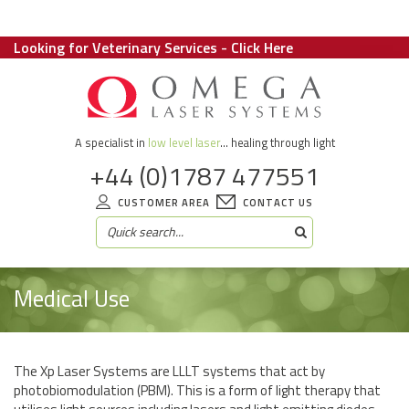
Looking for Veterinary Services - Click Here
A specialist in
low level laser
... healing through light
+44 (0)1787 477551
CUSTOMER AREA
CONTACT US
Medical Use
The Xp Laser Systems are LLLT systems that act by
photobiomodulation (PBM). This is a form of light therapy that