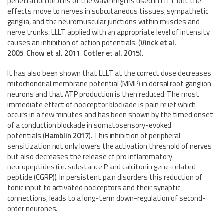
penetration depths of the wavelengths used in LLLT but the
effects move to nerves in subcutaneous tissues, sympathetic
ganglia, and the neuromuscular junctions within muscles and
nerve trunks. LLLT applied with an appropriate level of intensity
causes an inhibition of action potentials. (
Vinck et al.
2005
,
Chow et al. 2011
,
Cotler et al. 2015
).
It has also been shown that LLLT at the correct dose decreases
mitochondrial membrane potential (MMP) in dorsal root ganglion
neurons and that ATP production is then reduced. The most
immediate effect of nociceptor blockade is pain relief which
occurs in a few minutes and has been shown by the timed onset
of a conduction blockade in somatosensory-evoked
potentials (
Hamblin 2017
). This inhibition of peripheral
sensitization not only lowers the activation threshold of nerves
but also decreases the release of pro inflammatory
neuropeptides (i.e. substance P and calcitonin gene-related
peptide (CGRP)). In persistent pain disorders this reduction of
tonic input to activated nociceptors and their synaptic
connections, leads to a long-term down-regulation of second-
order neurones.