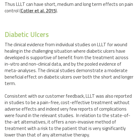
Thus LLLT can have short, medium and long term effects on pain
control (
Cotler et al. 2015
).
Diabetic Ulcers
The clinical evidence from individual studies on LLLT for wound
healing in the challenging situation where diabetic ulcers have
developed is supportive of benefit from the treatment across
in-vitro and non-clinical data, and by the pooled evidence of
meta-analyses. The clinical studies demonstrate a moderate
beneficial effect on diabetic ulcers over both the short and longer
term.
Consistent with our customer feedback, LLLT was also reported
in studies to be a pain-free, cost-effective treatment without
adverse effects and indeed very few reports of complications
were found in the relevant studies. In relation to the state-of-
the-art alternatives, it offers a non-invasive method of
treatment with a risk to the patient that is very significantly
lower than that of any alternative therapy.