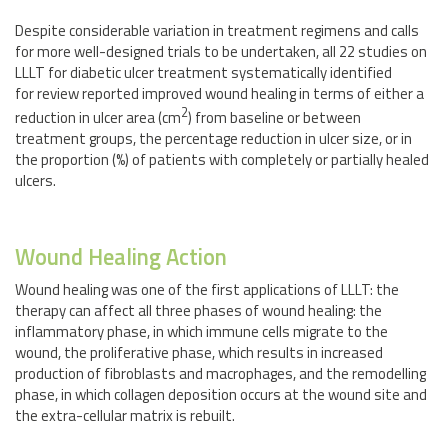
Despite considerable variation in treatment regimens and calls
for more well-designed trials to be undertaken, all 22 studies on
LLLT for diabetic ulcer treatment systematically identified
for review reported improved wound healing in terms of either a
2
reduction in ulcer area (cm
) from baseline or between
treatment groups, the percentage reduction in ulcer size, or in
the proportion (%) of patients with completely or partially healed
ulcers.
Wound Healing Action
Wound healing was one of the first applications of LLLT: the
therapy can affect all three phases of wound healing: the
inflammatory phase, in which immune cells migrate to the
wound, the proliferative phase, which results in increased
production of fibroblasts and macrophages, and the remodelling
phase, in which collagen deposition occurs at the wound site and
the extra-cellular matrix is rebuilt.