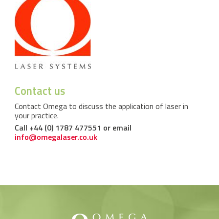
Contact us
Contact Omega to discuss the application of laser in
your practice.
Call +44 (0) 1787 477551 or email
info@omegalaser.co.uk