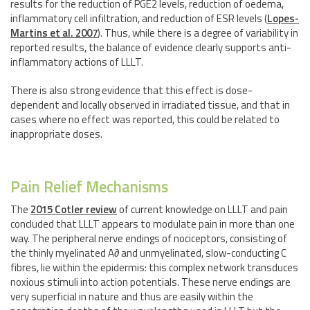
results for the reduction of PGE2 levels, reduction of oedema,
inflammatory cell infiltration, and reduction of ESR levels (
Lopes-
Martins et al. 2007
). Thus, while there is a degree of variability in
reported results, the balance of evidence clearly supports anti-
inflammatory actions of LLLT.
There is also strong evidence that this effect is dose-
dependent and locally observed in irradiated tissue, and that in
cases where no effect was reported, this could be related to
inappropriate doses.
Pain Relief Mechanisms
The
2015 Cotler review
of current knowledge on LLLT and pain
concluded that LLLT appears to modulate pain in more than one
way. The peripheral nerve endings of nociceptors, consisting of
the thinly myelinated A∂ and unmyelinated, slow-conducting C
fibres, lie within the epidermis: this complex network transduces
noxious stimuli into action potentials. These nerve endings are
very superficial in nature and thus are easily within the