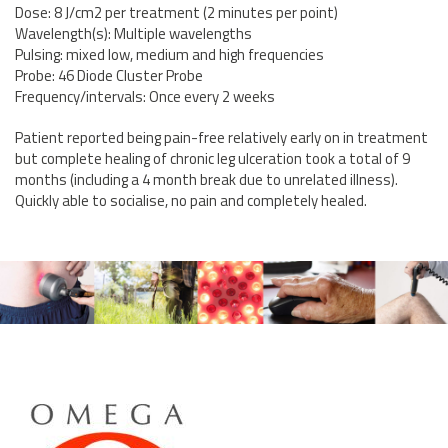
Dose: 8 J/cm2 per treatment (2 minutes per point)
Wavelength(s): Multiple wavelengths
Pulsing: mixed low, medium and high frequencies
Probe: 46 Diode Cluster Probe
Frequency/intervals: Once every 2 weeks
Patient reported being pain-free relatively early on in treatment
but complete healing of chronic leg ulceration took a total of 9
months (including a 4 month break due to unrelated illness).
Quickly able to socialise, no pain and completely healed.