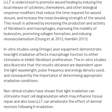
LLLT is understood to promote wound healing by inducing the
local release of cytokines, chemokines, and other biological
response modifiers that reduce the time required for wound
closure, and increase the mean breaking strength of the wound.
This result is achieved by increasing the production and activity
of fibroblasts and macrophages, improving the mobility of
leukocytes, promoting collagen formation, and inducing
neovascularisation (Chung et al. 2012, Hamblin 2017).
In-vitro studies using Omega Laser equipment demonstrate
how light irradiation affects macrophage function to either
stimulate or inhibit fibroblast proliferation. The in-vitro studies
also illustrate that the results obtained are dependent upon
the light wavelength, pulse frequency and energy density used,
and consequently the importance of determining appropriate
irradiation conditions.
Non-clinical studies have shown that light irradiation can
stimulate mast cell degranulation which may influence tissue
repair and also how LLLT can ameliorate the effect of dermal
necrosis following X-irradiation.