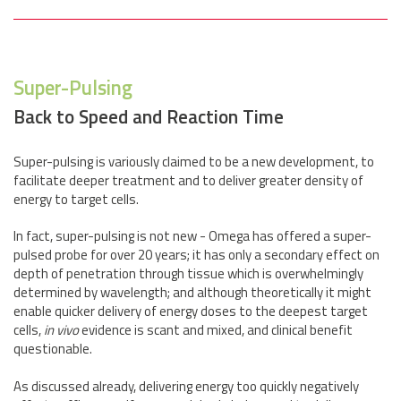
Super-Pulsing
Back to Speed and Reaction Time
Super-pulsing is variously claimed to be a new development, to
facilitate deeper treatment and to deliver greater density of
energy to target cells.
In fact, super-pulsing is not new - Omega has offered a super-
pulsed probe for over 20 years; it has only a secondary effect on
depth of penetration through tissue which is overwhelmingly
determined by wavelength; and although theoretically it might
enable quicker delivery of energy doses to the deepest target
cells,
in vivo
evidence is scant and mixed, and clinical benefit
questionable.
As discussed already, delivering energy too quickly negatively