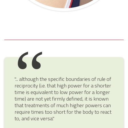
"... although the specific boundaries of rule of
reciprocity (i.e. that high power for a shorter
time is equivalent to low power for a longer
time) are not yet firmly defined, it is known
that treatments of much higher powers can
require times too short for the body to react
to, and vice versa."