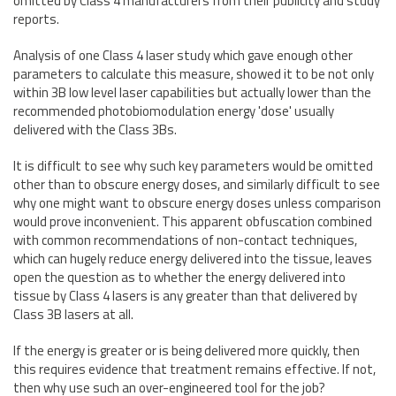
omitted by Class 4 manufacturers from their publicity and study
reports.
Analysis of one Class 4 laser study which gave enough other
parameters to calculate this measure, showed it to be not only
within 3B low level laser capabilities but actually lower than the
recommended photobiomodulation energy 'dose' usually
delivered with the Class 3Bs.
It is difficult to see why such key parameters would be omitted
other than to obscure energy doses, and similarly difficult to see
why one might want to obscure energy doses unless comparison
would prove inconvenient. This apparent obfuscation combined
with common recommendations of non-contact techniques,
which can hugely reduce energy delivered into the tissue, leaves
open the question as to whether the energy delivered into
tissue by Class 4 lasers is any greater than that delivered by
Class 3B lasers at all.
If the energy is greater or is being delivered more quickly, then
this requires evidence that treatment remains effective. If not,
then why use such an over-engineered tool for the job?