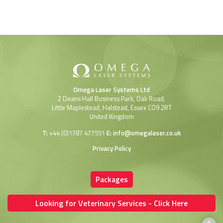
Omega Laser Systems Ltd
2 Deans Hall Business Park, Oak Road,
Little Maplestead, Halstead, Essex CO9 2RT
United Kingdom
T:
+44 (0)1787 477551
E:
info@omegalaser.co.uk
Privacy Policy
Packages
Looking for Veterinary Services - Click Here