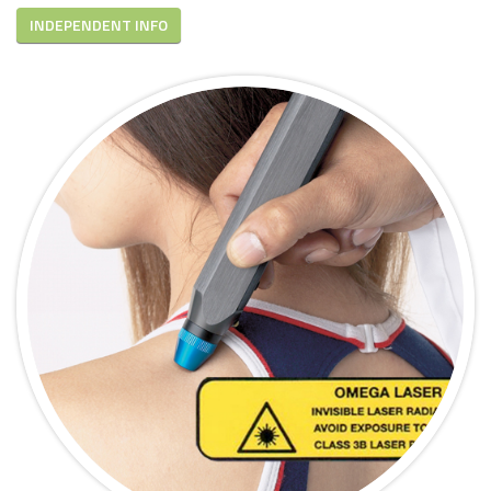
INDEPENDENT INFO