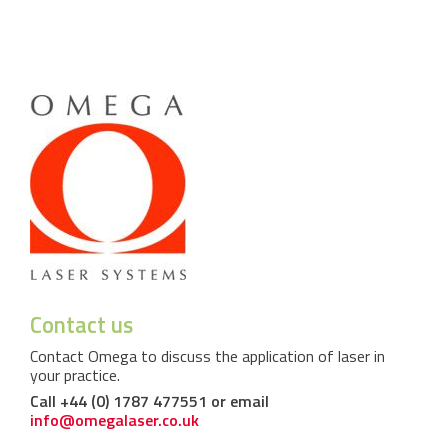
Contact us
Contact Omega to discuss the application of laser in
your practice.
Call +44 (0) 1787 477551 or email
info@omegalaser.co.uk