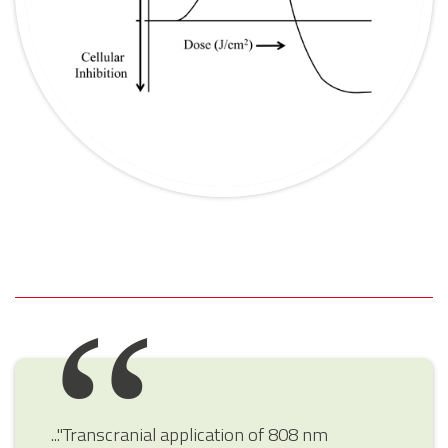
..."Transcranial application of 808 nm