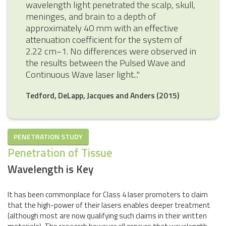
wavelength light penetrated the scalp, skull,
meninges, and brain to a depth of
approximately 40 mm with an effective
attenuation coefficient for the system of
2.22 cm−1. No differences were observed in
the results between the Pulsed Wave and
Continuous Wave laser light..."
Tedford, DeLapp, Jacques and Anders (2015)
PENETRATION STUDY
Penetration of Tissue
Wavelength is Key
It has been commonplace for Class 4 laser promoters to claim
that the high-power of their lasers enables deeper treatment
(although most are now qualifying such claims in their written