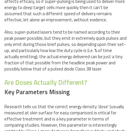
affects efficacy, so if super-pulsing is being used to deliver more
energy to deep target cells more quickly then it can't be
assumed that such a different speed of delivery remains
effective, let alone an improvement, without evidence.
Also, super-pulsed lasers tend to be named according to their
peak power possible, but they emit in extremely quick pulses and
only emit during those brief pulses, so depending upon their set-
up, and particularly how low the duty cycle is (i.e. % of time
actually emitting), the actual energy delivered can be just a tiny
fraction of that possible from the headline peak power and
possibly below that of a pulsed diode Class 3B laser.
Are Doses Actually Different?
Key Parameters Missing
Research tells us that the correct energy density 'dose' (usually
measured at skin surface for easy comparison) is critical for
effective treatment and is a key parameter in terms of
comparing studies. However, this parameter is interestingly