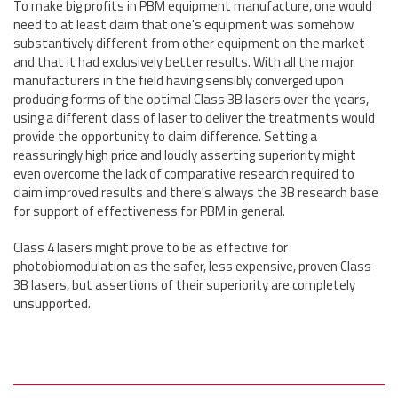
To make big profits in PBM equipment manufacture, one would
need to at least claim that one's equipment was somehow
substantively different from other equipment on the market
and that it had exclusively better results. With all the major
manufacturers in the field having sensibly converged upon
producing forms of the optimal Class 3B lasers over the years,
using a different class of laser to deliver the treatments would
provide the opportunity to claim difference. Setting a
reassuringly high price and loudly asserting superiority might
even overcome the lack of comparative research required to
claim improved results and there's always the 3B research base
for support of effectiveness for PBM in general.
Class 4 lasers might prove to be as effective for
photobiomodulation as the safer, less expensive, proven Class
3B lasers, but assertions of their superiority are completely
unsupported.