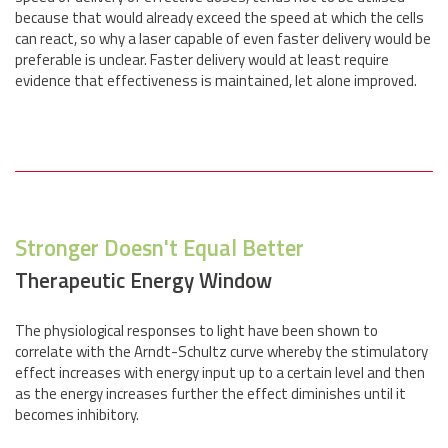
because that would already exceed the speed at which the cells
can react, so why a laser capable of even faster delivery would be
preferable is unclear. Faster delivery would at least require
evidence that effectiveness is maintained, let alone improved.
Stronger Doesn't Equal Better
Therapeutic Energy Window
The physiological responses to light have been shown to
correlate with the Arndt-Schultz curve whereby the stimulatory
effect increases with energy input up to a certain level and then
as the energy increases further the effect diminishes until it
becomes inhibitory.