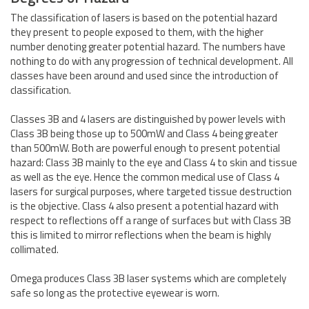
The classification of lasers is based on the potential hazard
they present to people exposed to them, with the higher
number denoting greater potential hazard. The numbers have
nothing to do with any progression of technical development. All
classes have been around and used since the introduction of
classification.
Classes 3B and 4 lasers are distinguished by power levels with
Class 3B being those up to 500mW and Class 4 being greater
than 500mW. Both are powerful enough to present potential
hazard: Class 3B mainly to the eye and Class 4 to skin and tissue
as well as the eye. Hence the common medical use of Class 4
lasers for surgical purposes, where targeted tissue destruction
is the objective. Class 4 also present a potential hazard with
respect to reflections off a range of surfaces but with Class 3B
this is limited to mirror reflections when the beam is highly
collimated.
Omega produces Class 3B laser systems which are completely
safe so long as the protective eyewear is worn.