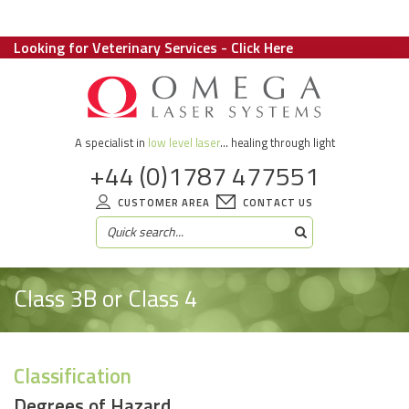
Looking for Veterinary Services - Click Here
A specialist in
low level laser
... healing through light
+44 (0)1787 477551
CUSTOMER AREA
CONTACT US
Class 3B or Class 4
Classification
Degrees of Hazard