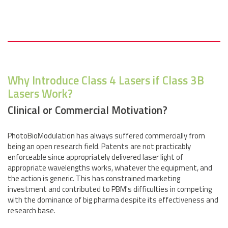
Why Introduce Class 4 Lasers if Class 3B
Lasers Work?
Clinical or Commercial Motivation?
PhotoBioModulation has always suffered commercially from
being an open research field. Patents are not practicably
enforceable since appropriately delivered laser light of
appropriate wavelengths works, whatever the equipment, and
the action is generic. This has constrained marketing
investment and contributed to PBM's difficulties in competing
with the dominance of big pharma despite its effectiveness and
research base.