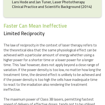
Lars Hode and Jan Tuner, Laser Phototherapy
Clinical Practice and Scientific Background (2014)
Faster Can Mean Ineffective
Limited Reciprocity
The law of reciprocity in the context of laser therapy refers to
the theoretical idea that the same physiological effect can be
achieved with a particular amount of energy whether using a
higher power for a shorter time or a lower power for a longer
time. This 'law' however, does not apply beyond a close range of
variation. If the power density is too low, no matter how long the
treatment time, the desired effect is unlikely to be achieved and
if the power density is too high the cells have inadequate time
to react to the irradiation also rendering the treatment
ineffective.
The maximum power of Class 3B lasers, permitting fastest
speed of delivery of effective doses, tends not to be utilised