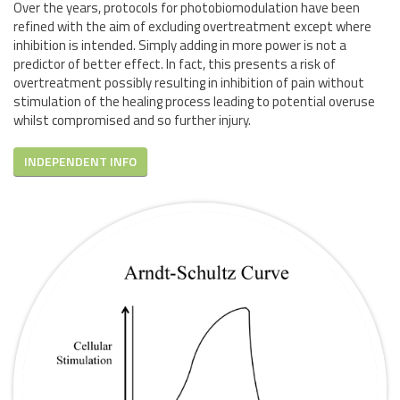
Over the years, protocols for photobiomodulation have been
refined with the aim of excluding overtreatment except where
inhibition is intended. Simply adding in more power is not a
predictor of better effect. In fact, this presents a risk of
overtreatment possibly resulting in inhibition of pain without
stimulation of the healing process leading to potential overuse
whilst compromised and so further injury.
INDEPENDENT INFO