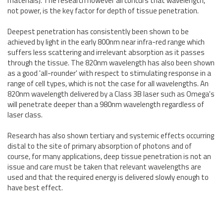
materials). The research however all concurs that wavelength,
not power, is the key factor for depth of tissue penetration.
Deepest penetration has consistently been shown to be
achieved by light in the early 800nm near infra-red range which
suffers less scattering and irrelevant absorption as it passes
through the tissue. The 820nm wavelength has also been shown
as a good 'all-rounder' with respect to stimulating response in a
range of cell types, which is not the case for all wavelengths. An
820nm wavelength delivered by a Class 3B laser such as Omega's
will penetrate deeper than a 980nm wavelength regardless of
laser class.
Research has also shown tertiary and systemic effects occurring
distal to the site of primary absorption of photons and of
course, for many applications, deep tissue penetration is not an
issue and care must be taken that relevant wavelengths are
used and that the required energy is delivered slowly enough to
have best effect.