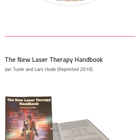
The New Laser Therapy Handbook
Jan Tunér and Lars Hode (Reprinted 2010)