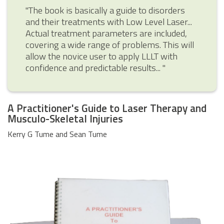
"The book is basically a guide to disorders
and their treatments with Low Level Laser...
Actual treatment parameters are included,
covering a wide range of problems. This will
allow the novice user to apply LLLT with
confidence and predictable results... "
A Practitioner's Guide to Laser Therapy and
Musculo-Skeletal Injuries
Kerry G Tume and Sean Tume