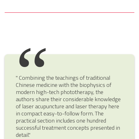
" Combining the teachings of traditional
Chinese medicine with the biophysics of
modern high-tech phototherapy, the
authors share their considerable knowledge
of laser acupuncture and laser therapy here
in compact easy-to-follow form. The
practical section includes one hundred
successful treatment concepts presented in
detail."