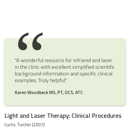
"A wonderful resource for infrared and laser
in the clinic with excellent simplified scientific
background information and specific clinical
examples. Truly helpful."
Karen Woodbeck MS, PT, OCS, ATC
Light and Laser Therapy: Clinical Procedures
Curtis Turchin (2007)