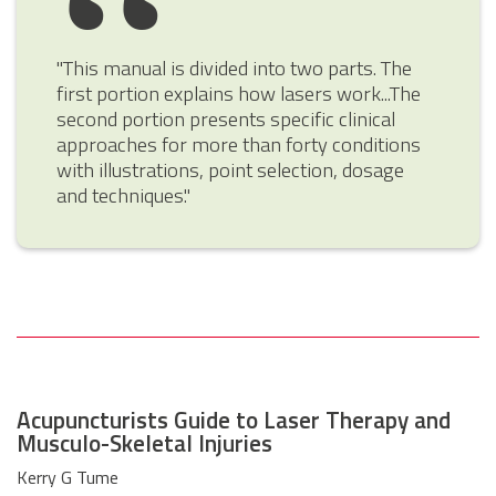
"This manual is divided into two parts. The
first portion explains how lasers work...The
second portion presents specific clinical
approaches for more than forty conditions
with illustrations, point selection, dosage
and techniques."
Acupuncturists Guide to Laser Therapy and
Musculo-Skeletal Injuries
Kerry G Tume