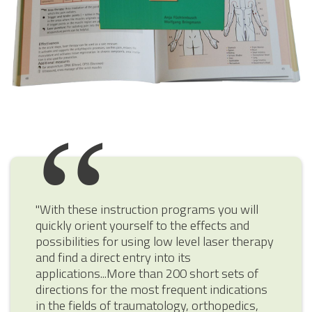
"With these instruction programs you will
quickly orient yourself to the effects and
possibilities for using low level laser therapy
and find a direct entry into its
applications...More than 200 short sets of
directions for the most frequent indications
in the fields of traumatology, orthopedics,