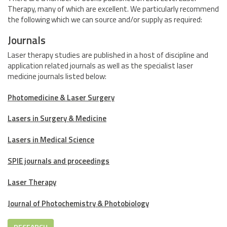
Therapy, many of which are excellent. We particularly recommend
the following which we can source and/or supply as required:
Journals
Laser therapy studies are published in a host of discipline and
application related journals as well as the specialist laser
medicine journals listed below:
Photomedicine & Laser Surgery
Lasers in Surgery & Medicine
Lasers in Medical Science
SPIE journals and proceedings
Laser Therapy
Journal of Photochemistry & Photobiology
RESEARCH