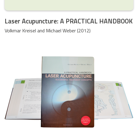
Laser Acupuncture: A PRACTICAL HANDBOOK
Volkmar Kreisel and Michael Weber (2012)