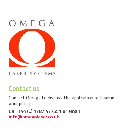
Contact us
Contact Omega to discuss the application of laser in
your practice.
Call +44 (0) 1787 477551 or email
info@omegalaser.co.uk