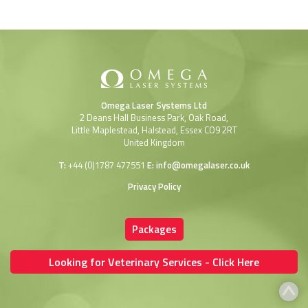
Omega Laser Systems Ltd
2 Deans Hall Business Park, Oak Road,
Little Maplestead, Halstead, Essex CO9 2RT
United Kingdom
T:
+44 (0)1787 477551
E:
info@omegalaser.co.uk
Privacy Policy
Packages
Looking for Veterinary Services - Click Here