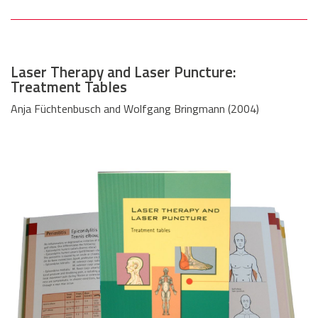
Laser Therapy and Laser Puncture:
Treatment Tables
Anja Füchtenbusch and Wolfgang Bringmann (2004)