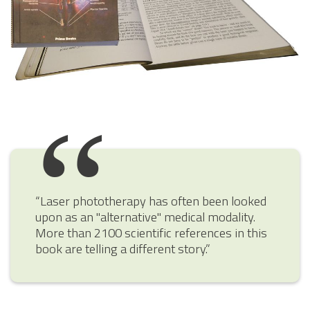
“Laser phototherapy has often been looked
upon as an "alternative" medical modality.
More than 2100 scientific references in this
book are telling a different story.”