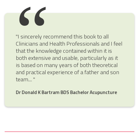
"I sincerely recommend this book to all
Clinicians and Health Professionals and I feel
that the knowledge contained within it is
both extensive and usable, particularly as it
is based on many years of both theoretical
and practical experience of a father and son
team.... "
Dr Donald K Bartram BDS Bachelor Acupuncture