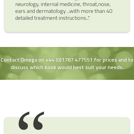
neurology, internal medicine, throat,nose,
ears and dermatology ...with more than 40
detailed treatment instructions..."
Contact Omega on +44 (0)1787 477551 for prices and to
discuss which book would best suit your needs.