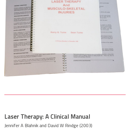
Laser Therapy: A Clinical Manual
Jennifer A Blahnik and David W Rindge (2003)