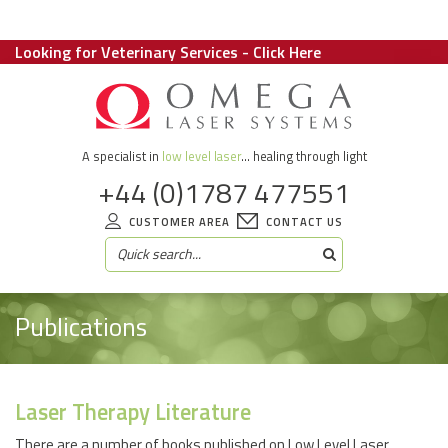
Looking for Veterinary Services - Click Here
A specialist in
low level laser
... healing through light
+44 (0)1787 477551
CUSTOMER AREA
CONTACT US
Publications
Laser Therapy Literature
There are a number of books published on Low Level Laser